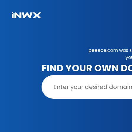
peeece.com was su
yo
FIND YOUR OWN D