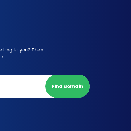
elong to you? Then
nt.
Find domain