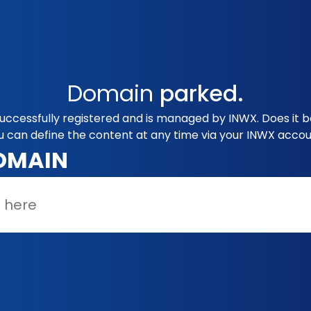
Domain
parked.
ccessfully registered and is managed by INWX. Does it b
u can define the content at any time via your INWX accou
OMAIN